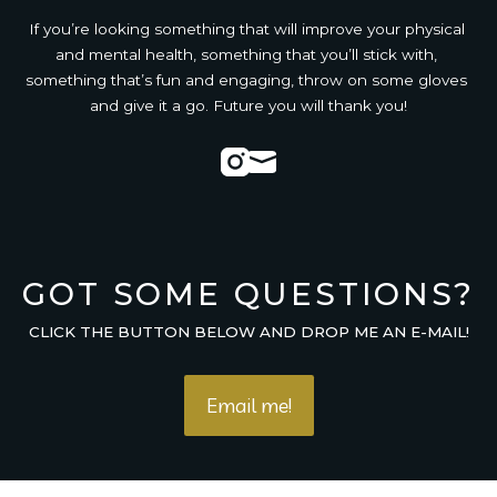
If you’re looking something that will improve your physical 
and mental health, something that you’ll stick with, 
something that’s fun and engaging, throw on some gloves 
and give it a go. Future you will thank you!
Instagram
Mail
GOT SOME QUESTIONS?
CLICK THE BUTTON BELOW AND DROP ME AN E-MAIL!
Email me!