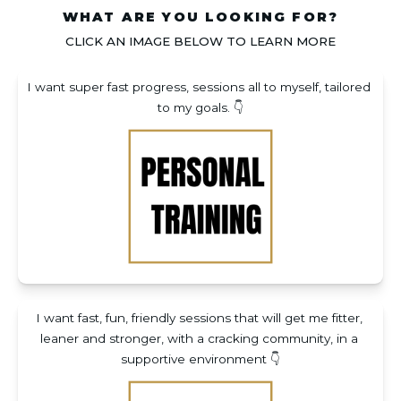
WHAT ARE YOU LOOKING FOR?
CLICK AN IMAGE BELOW TO LEARN MORE
I want super fast progress, sessions all to myself, tailored 
to my goals. 👇
I want fast, fun, friendly sessions that will get me fitter, 
leaner and stronger, with a cracking community, in a 
supportive environment 👇