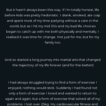
But it hasn't always been this way. If I'm totally honest, life 
before kids was pretty hedonistic. I drank, smoked, ate crap 
and spent most of my time partying without a care in the 
world, but as I hit my mid 30s and my bad life choices 
began to catch up with me both physically and mentally, I 
realised it was time for change. Not just for me, but for my 
family too.
And so started a long journey into martial arts that changed 
the trajectory of my life forever (and for the better!)
I had always struggled trying to find a form of exercise I 
enjoyed, nothing would stick. Suddenly I had found not 
only a form of exercise I loved and wanted to return to 
again and again, but a form of exercise that solved all of my 
problems. I lost over 25kg. My cardiovascular fitness and 