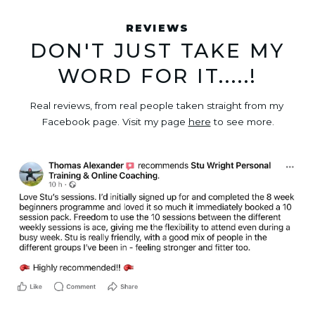
REVIEWS
DON'T JUST TAKE MY
WORD FOR IT.....!
Real reviews, from real people taken straight from my 
Facebook page. Visit my page 
here
 to see more.