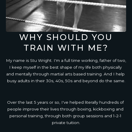
WHY SHOULD YOU
TRAIN WITH ME?
My name is Stu Wright. I'm a full time working, father of two, 
I keep myself in the best shape of my life both physically 
and mentally through martial arts based training. And I help 
busy adults in their 30s, 40s, 50s and beyond do the same.
Over the last 5 years or so, I've helped literally hundreds of 
people improve their lives through boxing, kickboxing and 
personal training, through both group sessions and 1-2-1 
private tuition.