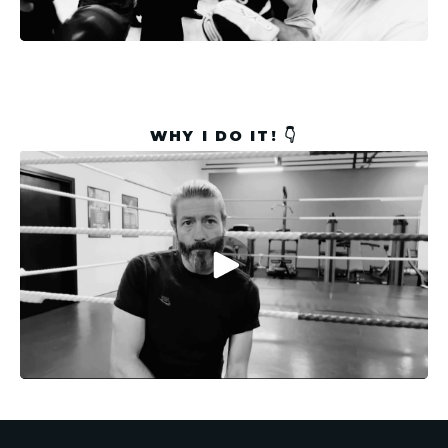
WHY I DO IT! 👇