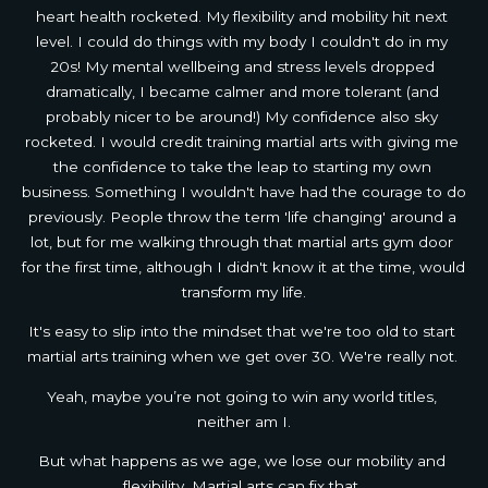
heart health rocketed. My flexibility and mobility hit next 
level. I could do things with my body I couldn't do in my 
20s! My mental wellbeing and stress levels dropped 
dramatically, I became calmer and more tolerant (and 
probably nicer to be around!) My confidence also sky 
rocketed. I would credit training martial arts with giving me 
the confidence to take the leap to starting my own 
business. Something I wouldn't have had the courage to do 
previously. People throw the term 'life changing' around a 
lot, but for me walking through that martial arts gym door 
for the first time, although I didn't know it at the time, would 
transform my life.
It's easy to slip into the mindset that we're too old to start 
martial arts training when we get over 30. We're really not. 
Yeah, maybe you’re not going to win any world titles, 
neither am I.
But what happens as we age, we lose our mobility and 
flexibility. Martial arts can fix that. 