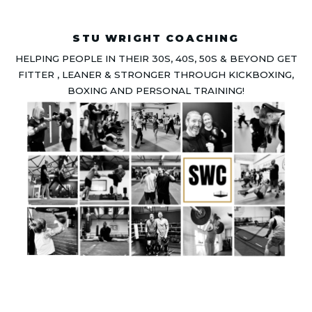
STU WRIGHT COACHING
HELPING PEOPLE IN THEIR 30S, 40S, 50S & BEYOND GET
FITTER , LEANER & STRONGER THROUGH KICKBOXING,
BOXING AND PERSONAL TRAINING!