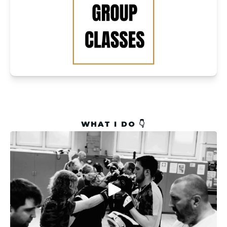
WHAT I DO 👇