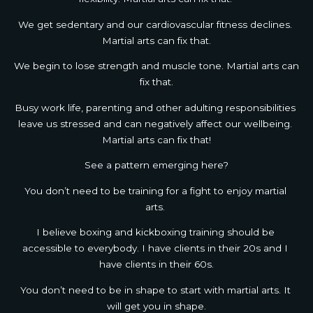
We get sedentary and our cardiovascular fitness declines. 
Martial arts can fix that.
We begin to lose strength and muscle tone. Martial arts can 
fix that.
Busy work life, parenting and other adulting responsibilities 
leave us stressed and can negatively affect our wellbeing. 
Martial arts can fix that!
See a pattern emerging here?
You don’t need to be training for a fight to enjoy martial 
arts. 
I believe boxing and kickboxing training should be 
accessible to everybody. I have clients in their 20s and I 
have clients in their 60s.
You don’t need to be in shape to start with martial arts. It 
will get you in shape.